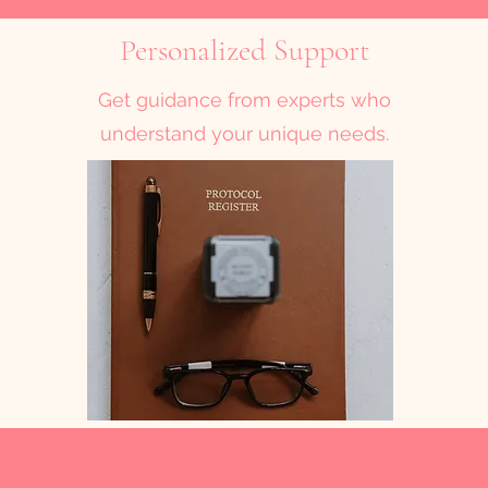
Personalized Support
Get guidance from experts who
understand your unique needs.