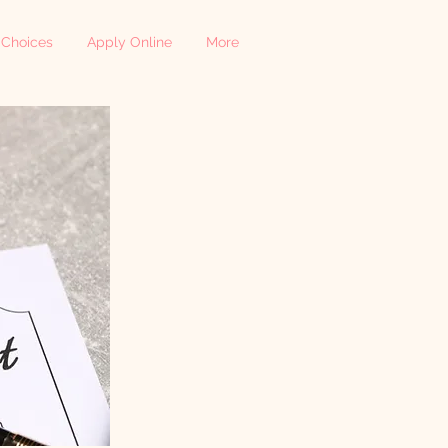
 Choices
Apply Online
More