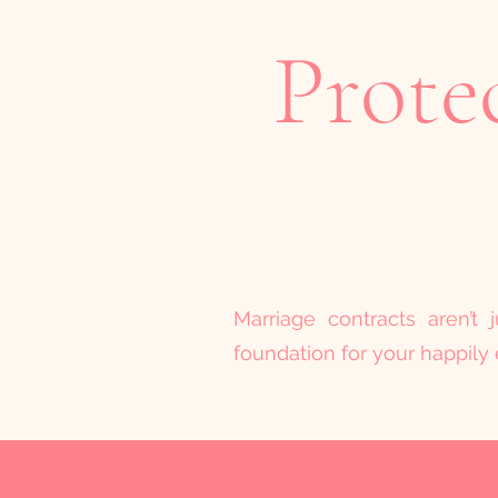
Prote
Marriage contracts aren’t
foundation for your happily e