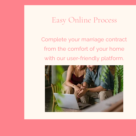
Easy Online Process
Complete your marriage contract
from the comfort of your home
with our user-friendly platform.