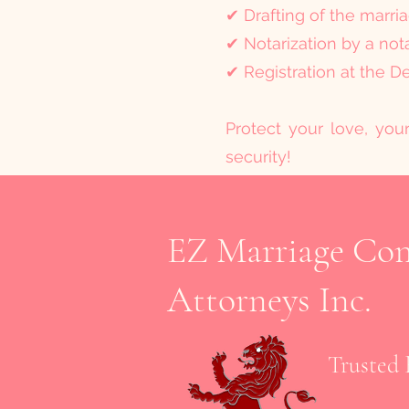
✔ Drafting of the marri
✔ Notarization by a not
✔ Registration at the D
Protect your love, you
security!
EZ Marriage Cont
Attorneys Inc.
Trusted 