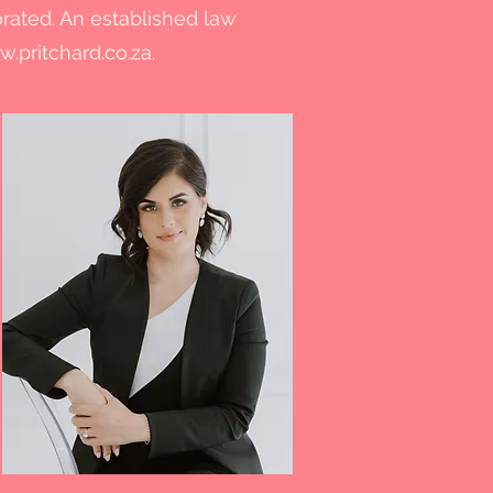
orated. An established law
.pritchard.co.za
.