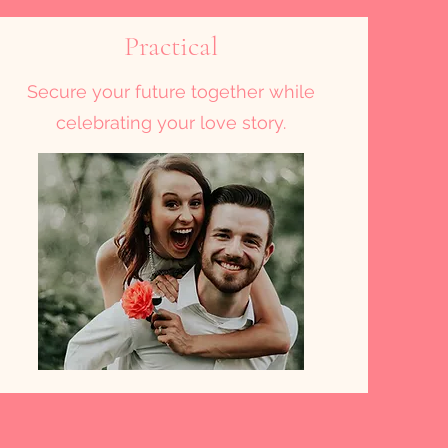
Practical
Secure your future together while
celebrating your love story.