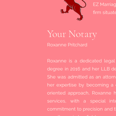
EZ Marriag
firm situa
Your Notary
Roxanne Pritchard
Roxanne is a dedicated lega
degree in 2016 and her LLB deg
She was admitted as an attorn
her expertise by becoming a 
oriented approach, Roxanne h
services, with a special int
commitment to precision and t