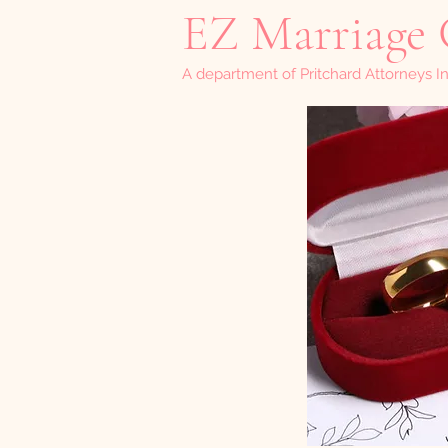
EZ Marriage 
A department of Pritchard Attorneys In