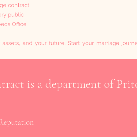
age contract
ary public
eeds Office
r assets, and your future. Start your marriage jour
ract is a department of Prit
Reputation