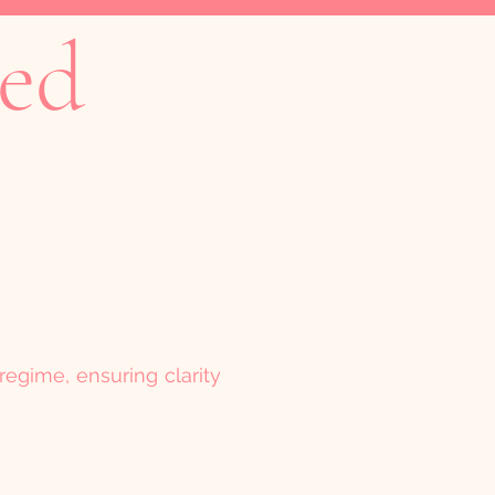
ked
regime, ensuring clarity