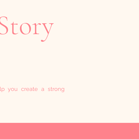
Story
elp you create a strong