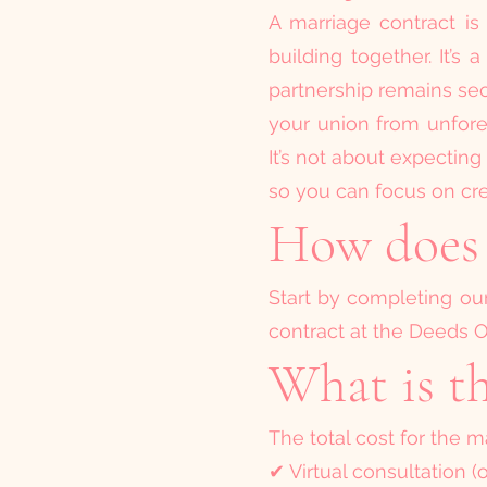
A marriage contract is
building together. It’
partnership remains se
your union from unfores
It’s not about expecting
so you can focus on cre
How does 
Start by completing our 
contract at the Deeds Of
What is th
The total cost for the ma
✔ Virtual consultation (