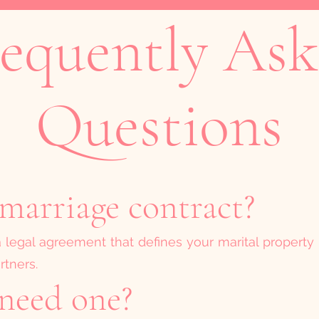
equently As
Questions
marriage contract?
a legal agreement that defines your marital property 
rtners.
need one?