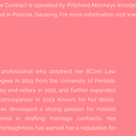
e Contract is operated by Pritchard Attorneys Incorp
ted in Pretoria, Gauteng. For more information visit
www
l professional who obtained her BCom Law
ree in 2019 from the University of Pretoria.
ey and notary in 2022, and further expanded
conveyancer in 2023. Known for her detail-
as developed a strong passion for notarial
erest in drafting marriage contracts. Her
horoughness has earned her a reputation for