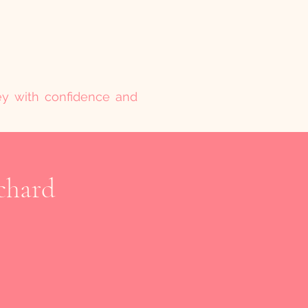
ney with confidence and
chard