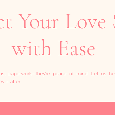
ct Your Love 
with Ease
 just paperwork—they’re peace of mind. Let us h
ver after.