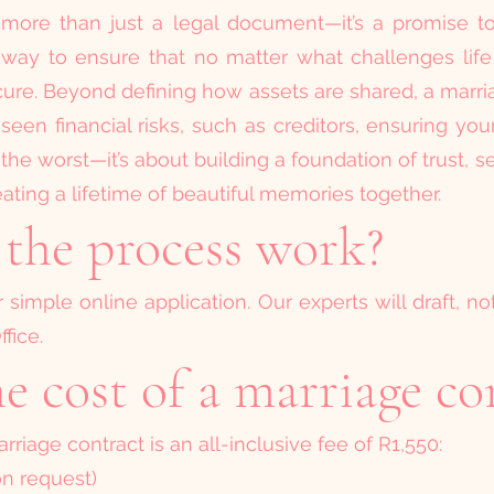
 more than just a legal document—it’s a promise to 
s a way to ensure that no matter what challenges lif
cure. Beyond defining how assets are shared, a marri
een financial risks, such as creditors, ensuring yo
 the worst—it’s about building a foundation of trust, s
ating a lifetime of beautiful memories together.
the process work?
simple online application. Our experts will draft, no
fice.
e cost of a marriage co
rriage contract is an all-inclusive fee of R1,550:
on request)