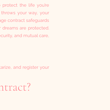
protect the life you’re
e throws your way, your
age contract safeguards
ur dreams are protected.
ecurity, and mutual care,
tarize, and register your
ntract?