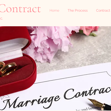
Contract
Home
The Process
Contract
c.