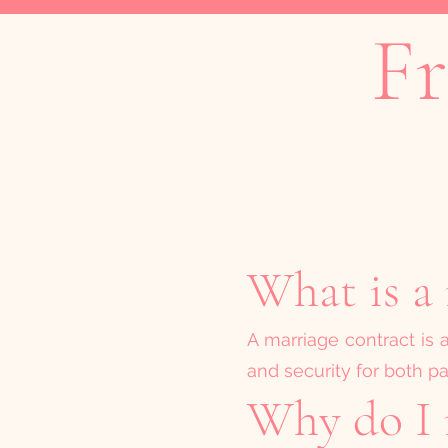
Fr
What is a 
A marriage contract is 
and security for both pa
Why do I 